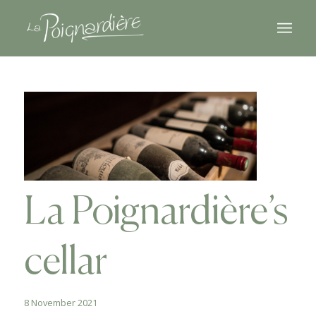
La Poignardière’s
cellar
8 November 2021