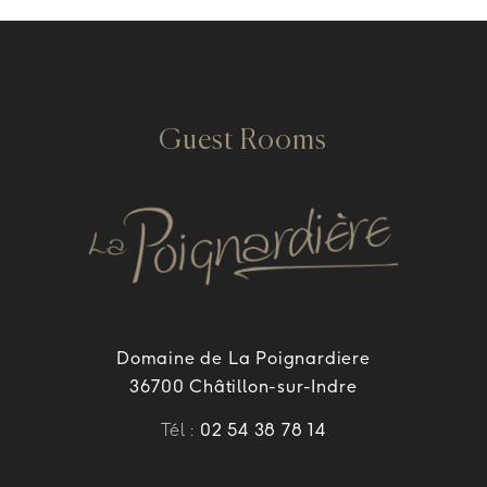
Guest Rooms
Domaine de La Poignardiere
36700 Châtillon-sur-Indre
Tél :
02 54 38 78 14