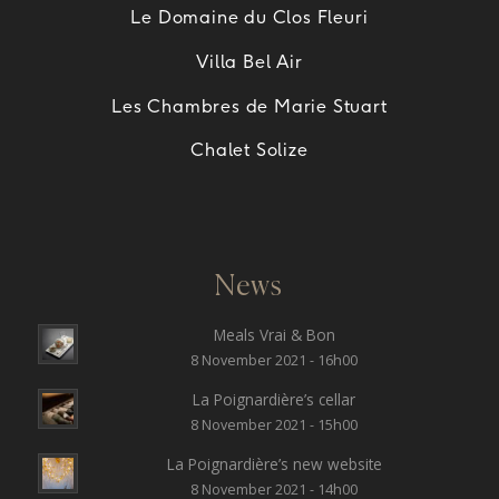
Le Domaine du Clos Fleuri
Villa Bel Air
Les Chambres de Marie Stuart
Chalet Solize
News
Meals Vrai & Bon
8 November 2021 - 16h00
La Poignardière’s cellar
8 November 2021 - 15h00
La Poignardière’s new website
8 November 2021 - 14h00