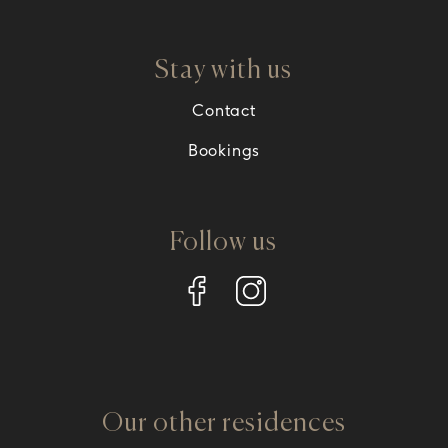
Stay with us
Contact
Bookings
Follow us
Our other residences