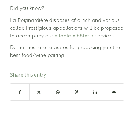
Did you know?
La Poignardière disposes of a rich and various
cellar. Prestigious appellations will be proposed
to accompany our
« table d’hôtes »
services.
Do not hesitate to ask us for proposing you the
best food/wine pairing.
Share this entry