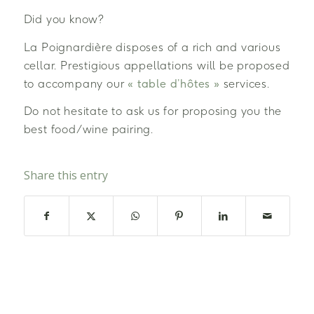
Did you know?
La Poignardière disposes of a rich and various
cellar. Prestigious appellations will be proposed
to accompany our
« table d’hôtes »
services.
Do not hesitate to ask us for proposing you the
best food/wine pairing.
Share this entry