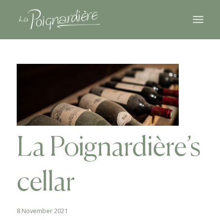
La Poignardière’s
cellar
8 November 2021