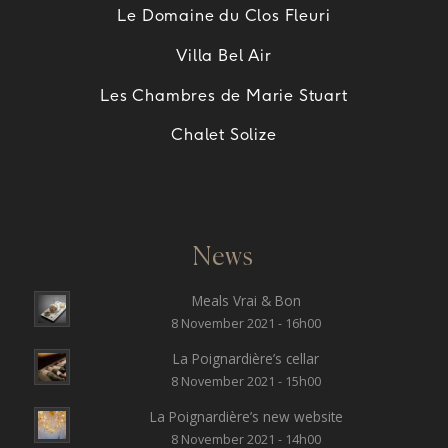
Le Domaine du Clos Fleuri
Villa Bel Air
Les Chambres de Marie Stuart
Chalet Solize
News
Meals Vrai & Bon
8 November 2021 - 16h00
La Poignardière’s cellar
8 November 2021 - 15h00
La Poignardière’s new website
8 November 2021 - 14h00