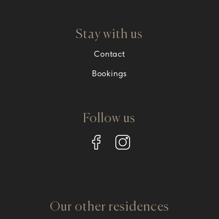
Stay with us
Contact
Bookings
Follow us
Our other residences