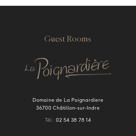
Guest Rooms
Domaine de La Poignardiere
36700 Châtillon-sur-Indre
Tél :
02 54 38 78 14