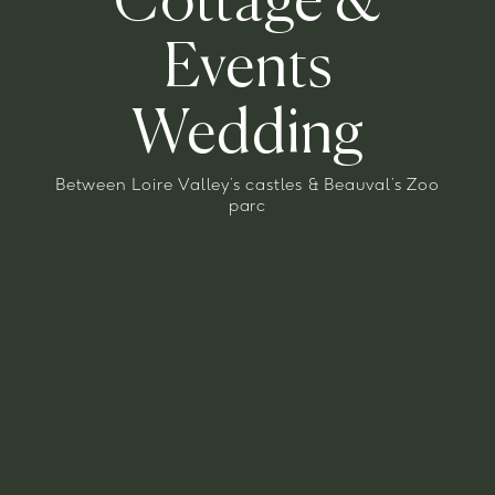
Cottage
&
Events
Wedding
Between Loire Valley’s castles & Beauval’s Zoo
parc