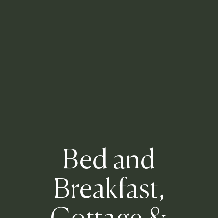
Bed and
Breakfast,