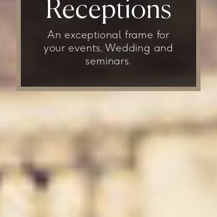
Receptions
An exceptional frame for
your events, Wedding and
seminars.