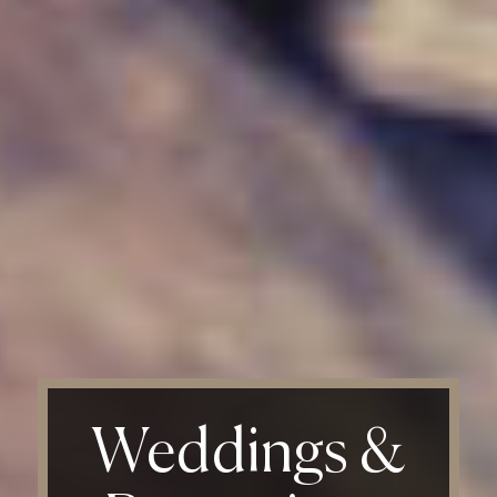
Weddings
&