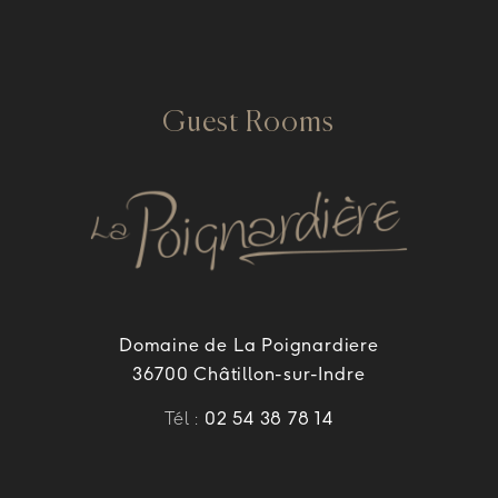
Guest Rooms
Domaine de La Poignardiere
36700 Châtillon-sur-Indre
Tél :
02 54 38 78 14