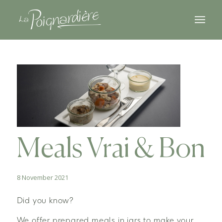
Meals Vrai & Bon
8 November 2021
Did you know?
We offer prepared meals in jars to make your