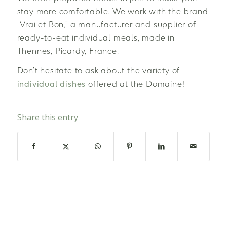
stay more comfortable. We work with the brand
“Vrai et Bon,” a manufacturer and supplier of
ready-to-eat individual meals, made in
Thennes, Picardy, France.
Don’t hesitate to ask about the variety of
individual dishes
offered at the Domaine!
Share this entry