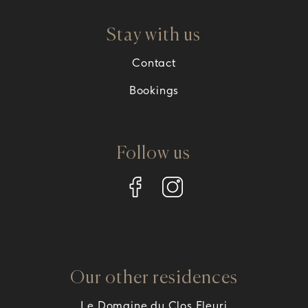
Stay with us
Contact
Bookings
Follow us
Our other residences
Le Domaine du Clos Fleuri