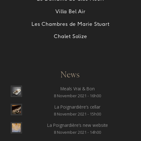
Villa Bel Air
Les Chambres de Marie Stuart
Chalet Solize
News
Meals Vrai & Bon
8 November 2021 - 16h00
La Poignardière’s cellar
8 November 2021 - 15h00
La Poignardière’s new website
8 November 2021 - 14h00