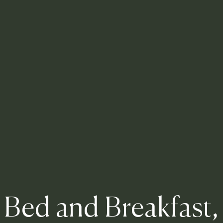
Bed and Breakfast,