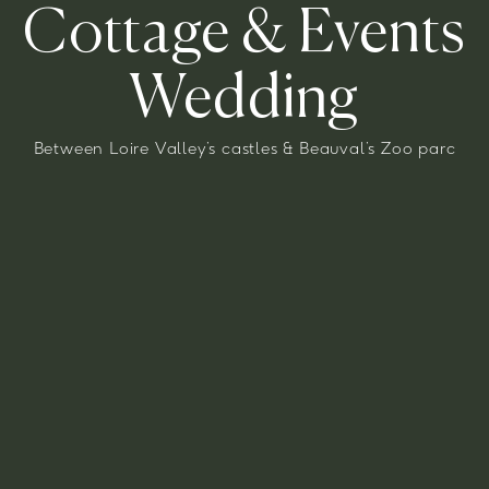
Cottage
&
Events
Wedding
Between Loire Valley’s castles & Beauval’s Zoo parc