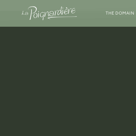
THE DOMAIN