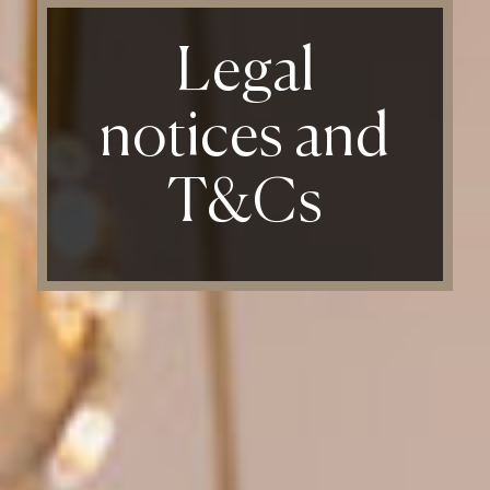
Legal
notices and
T&Cs