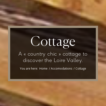
Cottage
A « country chic » cottage to
discover the Loire Valley.
You are here:
Home
/
Accomodations
/
Cottage